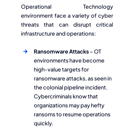
Operational Technology
environment face a variety of cyber
threats that can disrupt critical
infrastructure and operations:
Ransomware Attacks
– OT
environments have become
high-value targets for
ransomware attacks, as seen in
the colonial pipeline incident.
Cybercriminals know that
organizations may pay hefty
ransoms to resume operations
quickly.