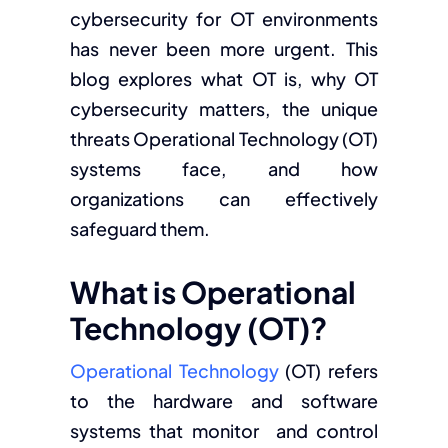
cybersecurity for OT environments
has never been more urgent. This
blog explores what OT is, why OT
cybersecurity matters, the unique
threats Operational Technology (OT)
systems face, and how
organizations can effectively
safeguard them.
What is Operational
Technology (OT)?
Operational Technology
(OT) refers
to the hardware and software
systems that monitor and control