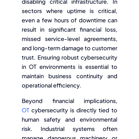
disabling critical infrastructure. In
sectors where uptime is critical,
even a few hours of downtime can
result in significant financial loss,
missed service-level agreements,
and long-term damage to customer
trust. Ensuring robust cybersecurity
in OT environments is essential to
maintain business continuity and
operational efficiency.
Beyond financial implications,
OT
cybersecurity
is directly tied to
human safety and environmental
risk. Industrial systems often
manage dangerous machinery or