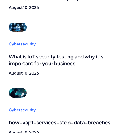
August 10, 2026
Cybersecurity
What is IoT security testing and why it’s
important for your business
August 10, 2026
Cybersecurity
how-vapt-services-stop-data-breaches
August 10, 2026