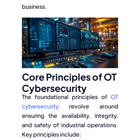
business.
Core Principles of OT
Cybersecurity
The foundational principles of
OT
cybersecurity
revolve around
ensuring the availability, integrity,
and safety of industrial operations.
Key principles include: