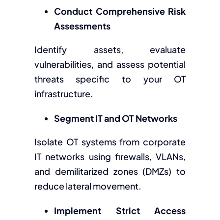
Conduct Comprehensive Risk
Assessments
Identify assets, evaluate
vulnerabilities, and assess potential
threats specific to your OT
infrastructure.
Segment IT and OT Networks
Isolate OT systems from corporate
IT networks using firewalls, VLANs,
and demilitarized zones (DMZs) to
reduce lateral movement.
Implement Strict Access