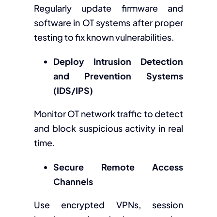
Regularly update firmware and
software in OT systems after proper
testing to fix known vulnerabilities.
Deploy Intrusion Detection
and Prevention Systems
(IDS/IPS)
Monitor OT network traffic to detect
and block suspicious activity in real
time.
Secure Remote Access
Channels
Use encrypted VPNs, session