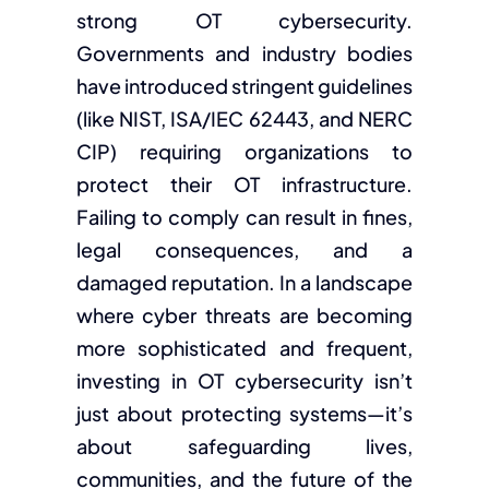
strong OT cybersecurity.
Governments and industry bodies
have introduced stringent guidelines
(like NIST, ISA/IEC 62443, and NERC
CIP) requiring organizations to
protect their OT infrastructure.
Failing to comply can result in fines,
legal consequences, and a
damaged reputation. In a landscape
where cyber threats are becoming
more sophisticated and frequent,
investing in OT cybersecurity isn’t
just about protecting systems—it’s
about safeguarding lives,
communities, and the future of the