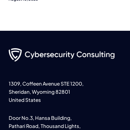
1309, Coffeen Avenue STE 1200,
Sheridan, Wyoming 82801
United States
Door No.3, Hansa Building,
Pathari Road, Thousand Lights,