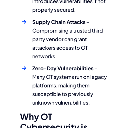
introduces vulnerabilities if not
properly secured.
Supply Chain Attacks
–
Compromising a trusted third
party vendor can grant
attackers access to OT
networks.
Zero-Day Vulnerabilities
–
Many OT systems run on legacy
platforms, making them
susceptible to previously
unknown vulnerabilities.
Why OT
Cybersecurity is