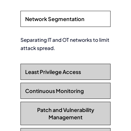
Network Segmentation
Separating IT and OT networks to limit
attack spread.
Least Privilege Access
Continuous Monitoring
Patch and Vulnerability
Management