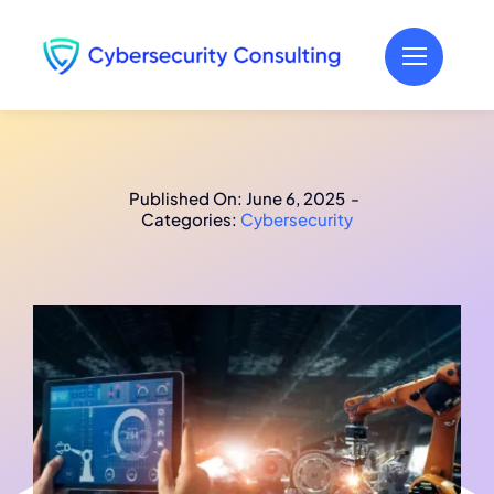
Skip
to
content
Published On: June 6, 2025
-
Categories:
Cybersecurity