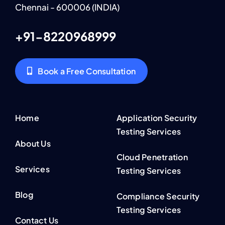
Chennai - 600006 (INDIA)
+91-8220968999
Book a Free Consultation
Home
Application Security
Testing Services
About Us
Cloud Penetration
Services
Testing Services
Blog
Compliance Security
Testing Services
Contact Us