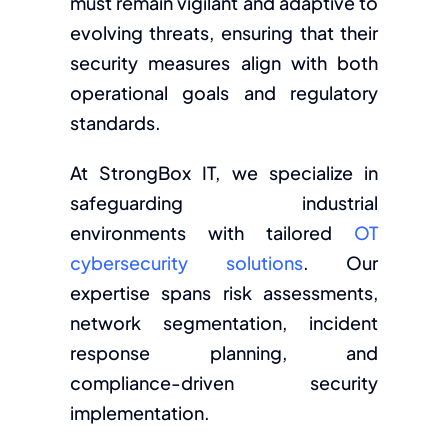
must remain vigilant and adaptive to
evolving threats, ensuring that their
security measures align with both
operational goals and regulatory
standards.
At StrongBox IT, we specialize in
safeguarding industrial
environments with tailored
OT
cybersecurity solutions
. Our
expertise spans risk assessments,
network segmentation, incident
response planning, and
compliance-driven security
implementation.