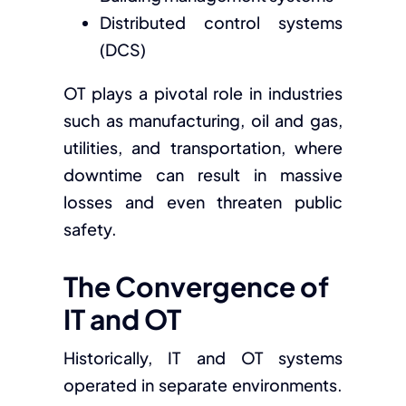
Distributed control systems
(DCS)
OT plays a pivotal role in industries
such as manufacturing, oil and gas,
utilities, and transportation, where
downtime can result in massive
losses and even threaten public
safety.
The Convergence of
IT and OT
Historically, IT and OT systems
operated in separate environments.