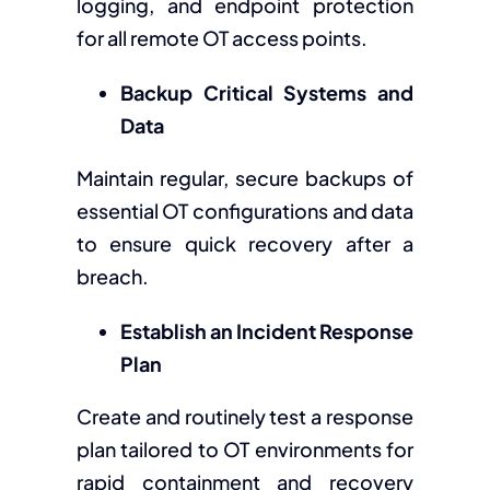
logging, and endpoint protection
for all remote OT access points.
Backup Critical Systems and
Data
Maintain regular, secure backups of
essential OT configurations and data
to ensure quick recovery after a
breach.
Establish an Incident Response
Plan
Create and routinely test a response
plan tailored to OT environments for
rapid containment and recovery