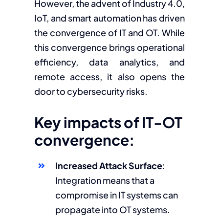
However, the advent of Industry 4.0,
IoT, and smart automation has driven
the convergence of IT and OT. While
this convergence brings operational
efficiency, data analytics, and
remote access, it also opens the
door to cybersecurity risks.
Key impacts of IT-OT
convergence:
Increased Attack Surface
:
Integration means that a
compromise in IT systems can
propagate into OT systems.