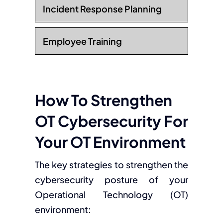
Incident Response Planning
Employee Training
How To Strengthen
OT Cybersecurity For
Your OT Environment
The key strategies to strengthen the
cybersecurity posture of your
Operational Technology (OT)
environment: