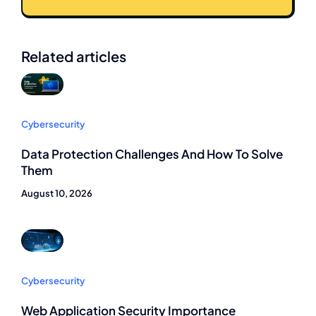
Related articles
Cybersecurity
Data Protection Challenges And How To Solve
Them
August 10, 2026
Cybersecurity
Web Application Security Importance