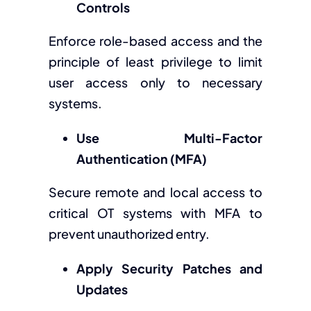
Controls
Enforce role-based access and the
principle of least privilege to limit
user access only to necessary
systems.
Use Multi-Factor
Authentication (MFA)
Secure remote and local access to
critical OT systems with MFA to
prevent unauthorized entry.
Apply Security Patches and
Updates