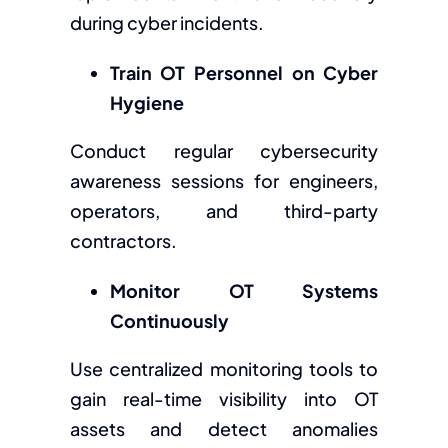
during cyber incidents.
Train OT Personnel on Cyber
Hygiene
Conduct regular cybersecurity
awareness sessions for engineers,
operators, and third-party
contractors.
Monitor OT Systems
Continuously
Use centralized monitoring tools to
gain real-time visibility into OT
assets and detect anomalies