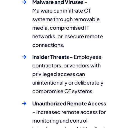
Malware and Viruses
–
Malware can infiltrate OT
systems through removable
media, compromised IT
networks, or insecure remote
connections.
Insider Threats
– Employees,
contractors, or vendors with
privileged access can
unintentionally or deliberately
compromise OT systems.
Unauthorized Remote Access
– Increased remote access for
monitoring and control