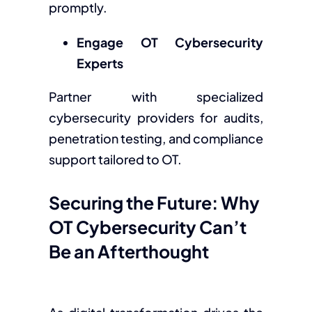
promptly.
Engage OT Cybersecurity
Experts
Partner with specialized
cybersecurity providers for audits,
penetration testing, and compliance
support tailored to OT.
Securing the Future: Why
OT Cybersecurity Can’t
Be an Afterthought