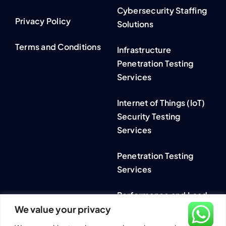
Cybersecurity Staffing
Privacy Policy
Solutions
Terms and Conditions
Infrastructure
Penetration Testing
Services
Internet of Things (IoT)
Security Testing
Services
Penetration Testing
Services
Performance and Load
We value your privacy
Testing Services