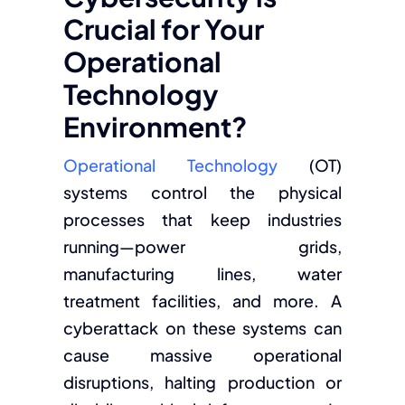
Crucial for Your
Operational
Technology
Environment?
Operational Technology
(OT)
systems control the physical
processes that keep industries
running—power grids,
manufacturing lines, water
treatment facilities, and more. A
cyberattack on these systems can
cause massive operational
disruptions, halting production or