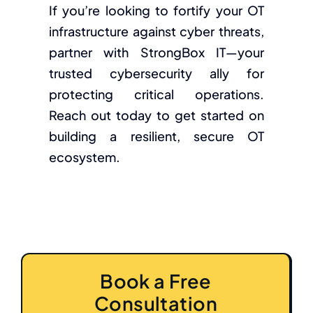
If you’re looking to fortify your OT
infrastructure against cyber threats,
partner with StrongBox IT—your
trusted cybersecurity ally for
protecting critical operations.
Reach out today to get started on
building a resilient, secure OT
ecosystem.
Book a Free
Consultation