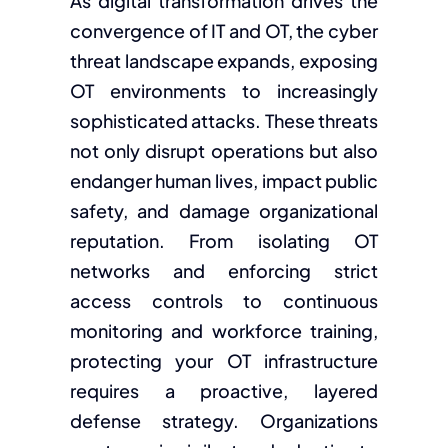
As digital transformation drives the
convergence of IT and OT, the cyber
threat landscape expands, exposing
OT environments to increasingly
sophisticated attacks. These threats
not only disrupt operations but also
endanger human lives, impact public
safety, and damage organizational
reputation. From isolating OT
networks and enforcing strict
access controls to continuous
monitoring and workforce training,
protecting your OT infrastructure
requires a proactive, layered
defense strategy. Organizations