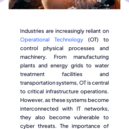
Industries are increasingly reliant on
Operational Technology
(OT) to
control physical processes and
machinery. From manufacturing
plants and energy grids to water
treatment facilities and
transportation systems, OT is central
to critical infrastructure operations.
However, as these systems become
interconnected with IT networks,
they also become vulnerable to
cyber threats. The importance of