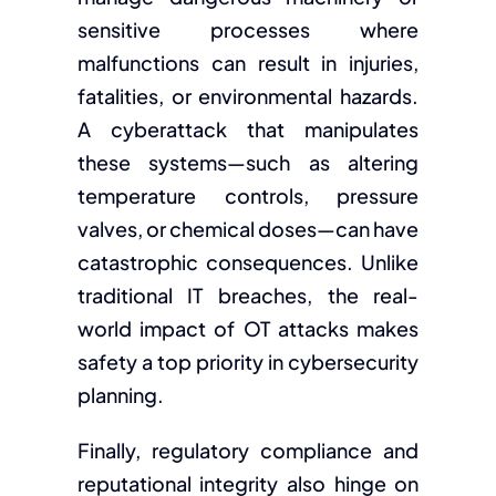
sensitive processes where
malfunctions can result in injuries,
fatalities, or environmental hazards.
A cyberattack that manipulates
these systems—such as altering
temperature controls, pressure
valves, or chemical doses—can have
catastrophic consequences. Unlike
traditional IT breaches, the real-
world impact of OT attacks makes
safety a top priority in cybersecurity
planning.
Finally, regulatory compliance and
reputational integrity also hinge on