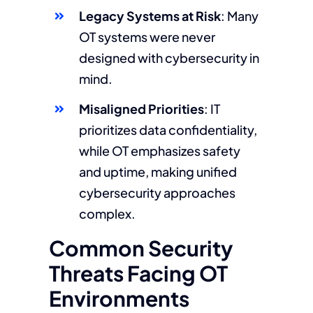
Legacy Systems at Risk
: Many
OT systems were never
designed with cybersecurity in
mind.
Misaligned Priorities
: IT
prioritizes data confidentiality,
while OT emphasizes safety
and uptime, making unified
cybersecurity approaches
complex.
Common Security
Threats Facing OT
Environments