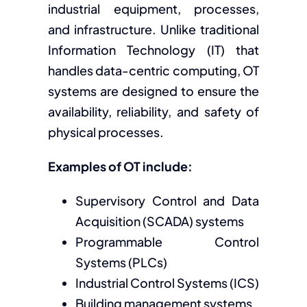
industrial equipment, processes,
and infrastructure. Unlike traditional
Information Technology (IT) that
handles data-centric computing, OT
systems are designed to ensure the
availability, reliability, and safety of
physical processes.
Examples of OT include:
Supervisory Control and Data
Acquisition (SCADA) systems
Programmable Control
Systems (PLCs)
Industrial Control Systems (ICS)
Building management systems